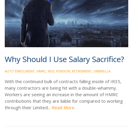
Why Should I Use Salary Sacrifice?
AUTO ENROLMENT
,
HMRC
,
IR35
,
PENSION
,
RETIREMENT
,
UMBRELLA
With the continued bulk of contracts falling inside of IR35,
many contractors are being hit with a double-whammy.
Workers are seeing an increase in the amount of HMRC
contributions that they are liable for compared to working
through their Limited...
Read More