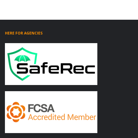
HERE FOR AGENCIES