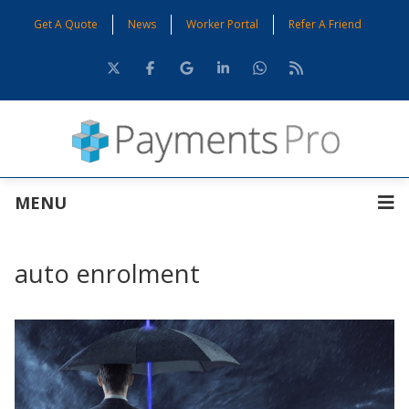
Get A Quote
News
Worker Portal
Refer A Friend
MENU
auto enrolment