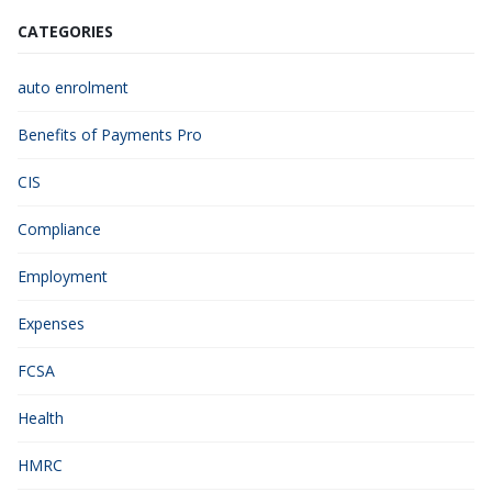
CATEGORIES
auto enrolment
Benefits of Payments Pro
CIS
Compliance
Employment
Expenses
FCSA
Health
HMRC