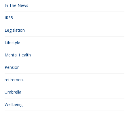
In The News
IR35
Legislation
Lifestyle
Mental Health
Pension
retirement
Umbrella
Wellbeing