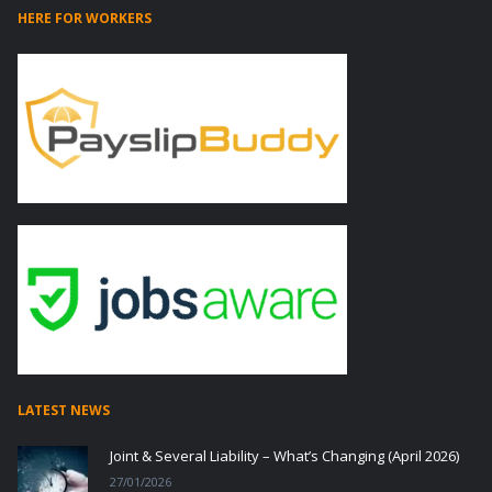
HERE FOR WORKERS
LATEST NEWS
Joint & Several Liability – What’s Changing (April 2026)
27/01/2026