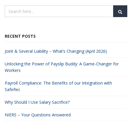
RECENT POSTS
Joint & Several Liability – What’s Changing (April 2026)
Unlocking the Power of Payslip Buddy: A Game-Changer for
Workers
Payroll Compliance: The Benefits of our Integration with
SafeRec
Why Should I Use Salary Sacrifice?
NIERS – Your Questions Answered