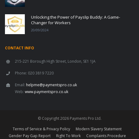
Unlocking the Power of Payslip Buddy: A Game-
Changer for Workers
20/09/2024
CONTACT INFO
215-221 Borough High Street, London, SE1 1JA
Phone: 020 3819 7220
Email:
helpme@paymentspro.co.uk
Web:
www.paymentspro.co.uk
© Copyright 2026 Payments Pro Ltd.
Terms of Service & Privacy Policy
Modern Slavery Statement
Gender Pay Gap Report
Right To Work
Complaints Procedure