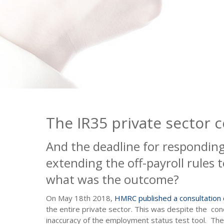
The IR35 private sector 
And the deadline for respondin
extending the off-payroll rules 
what was the outcome?
On May 18th 2018,
HMRC published a consultation
the entire private sector. This was despite the co
inaccuracy of the employment status test tool. The