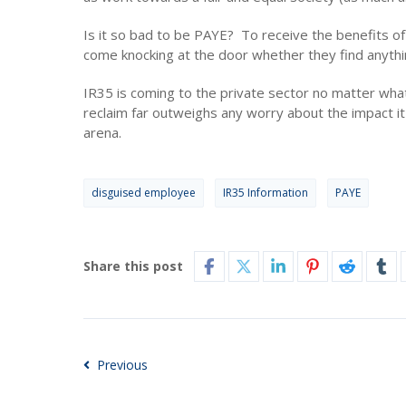
Is it so bad to be PAYE? To receive the benefits o
come knocking at the door whether they find anythi
IR35 is coming to the private sector no matter wha
reclaim far outweighs any worry about the impact it 
arena.
disguised employee
IR35 Information
PAYE
Share this post
Previous