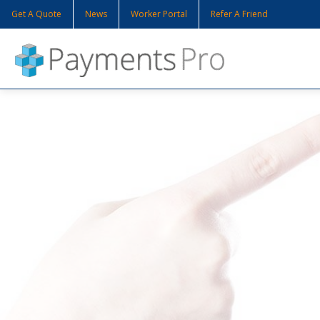
Get A Quote
News
Worker Portal
Refer A Friend