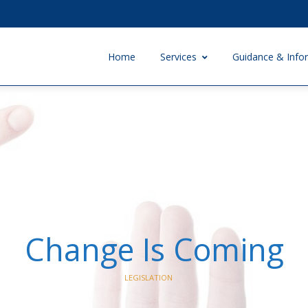
Home
Services
Guidance & Info
Change Is Coming
LEGISLATION