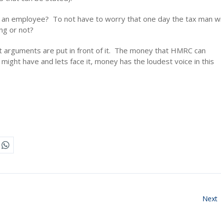
f an employee? To not have to worry that one day the tax man wi
ng or not?
t arguments are put in front of it. The money that HMRC can
might have and lets face it, money has the loudest voice in this
Next