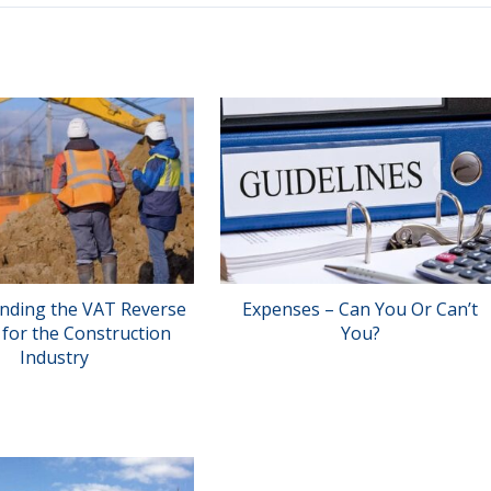
nding the VAT Reverse
Expenses – Can You Or Can’t
for the Construction
You?
Industry