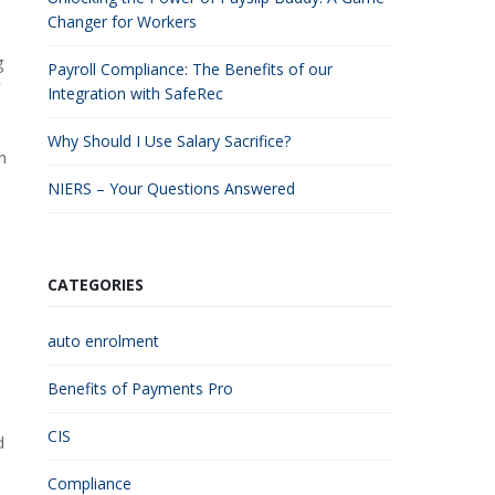
Changer for Workers
g
Payroll Compliance: The Benefits of our
r
Integration with SafeRec
Why Should I Use Salary Sacrifice?
n
NIERS – Your Questions Answered
CATEGORIES
auto enrolment
Benefits of Payments Pro
CIS
d
Compliance