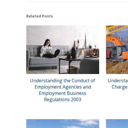
Related Posts
Understanding the Conduct of
Understa
Employment Agencies and
Charge 
Employment Business
Regulations 2003