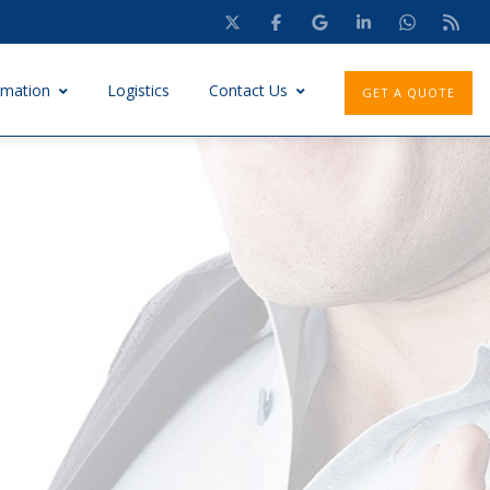
rmation
Logistics
Contact Us
GET A QUOTE