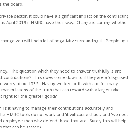
 the board.
private sector, it could have a significant impact on the contractin
ly as April 2019 if HMRC have their way. Change is coming whethe
change you will find a lot of negativity surrounding it. People up i
ney. The question which they need to answer truthfully is are
ct contributions? This does come down to if they are a ‘disguised
e to worry about IR35. Having worked both with and for many
manipulations of the truth that can reward with a larger take
it right for the greater good?
? Is it having to manage their contributions accurately and
‘the HMRC tools do not work’ and ‘it will cause chaos’ and ‘we nee
d employee then why defend those that are. Surely this will help
s that can be stated).