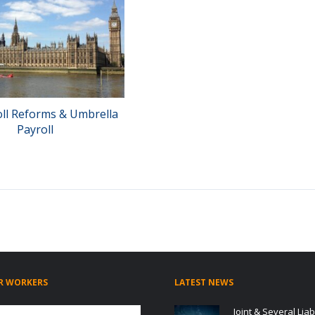
oll Reforms & Umbrella
Payroll
R WORKERS
LATEST NEWS
Joint & Several Liabi