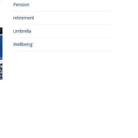
Pension
retirement
Umbrella
Wellbeing