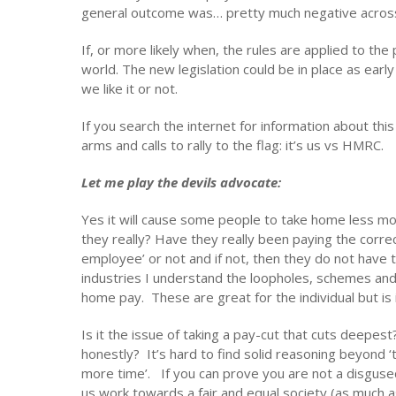
general outcome was… pretty much negative across
If, or more likely when, the rules are applied to the 
world. The new legislation could be in place as ear
we like it or not.
If you search the internet for information about this 
arms and calls to rally to the flag: it’s us vs HMRC.
Let me play the devils advocate:
Yes it will cause some people to take home less mo
they really? Have they really been paying the corre
employee’ or not and if not, then they do not hav
industries I understand the loopholes, schemes and 
home pay. These are great for the individual but is 
Is it the issue of taking a pay-cut that cuts deepest
honestly? It’s hard to find solid reasoning beyond 
more time’. If you can prove you are not a disguse
us work towards a fair and equal society (as much a