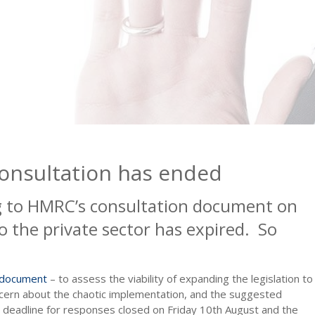
consultation has ended
g to HMRC’s consultation document on
to the private sector has expired. So
 document
– to assess the viability of expanding the legislation to
ncern about the chaotic implementation, and the suggested
 deadline for responses closed on Friday 10th August and the