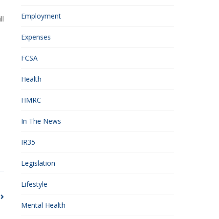
Employment
ll
Expenses
FCSA
Health
HMRC
In The News
IR35
Legislation
Lifestyle
Mental Health