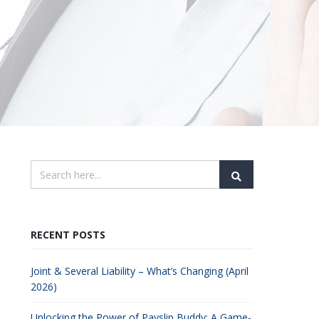
RECENT POSTS
Joint & Several Liability – What’s Changing (April
2026)
Unlocking the Power of Payslip Buddy: A Game-