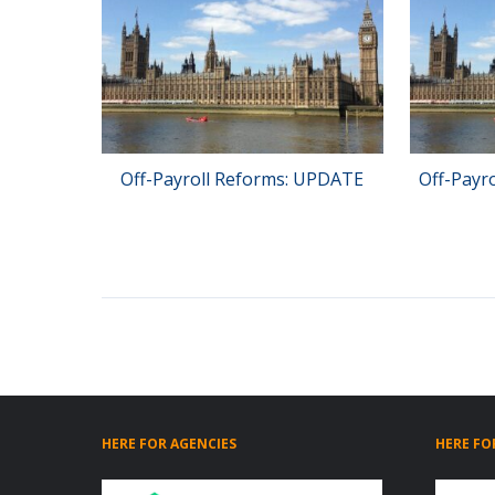
Off-Payroll Reforms: UPDATE
Off-Payr
HERE FOR AGENCIES
HERE FO