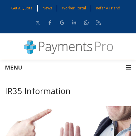
Get A Quote
News
Worker Portal
Refer A Friend
MENU
IR35 Information