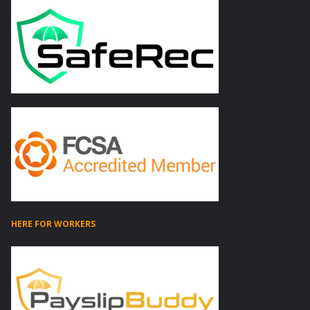
HERE FOR WORKERS