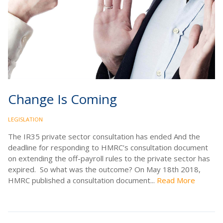
Change Is Coming
LEGISLATION
The IR35 private sector consultation has ended And the
deadline for responding to HMRC’s consultation document
on extending the off-payroll rules to the private sector has
expired. So what was the outcome? On May 18th 2018,
HMRC published a consultation document...
Read More