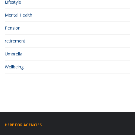
Lifestyle
Mental Health
Pension
retirement
Umbrella
Wellbeing
HERE FOR AGENCIES