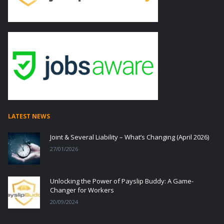
LATEST NEWS
Joint & Several Liability – What’s Changing (April 2026)
27/01/2026
Unlocking the Power of Payslip Buddy: A Game-
Changer for Workers
20/09/2024