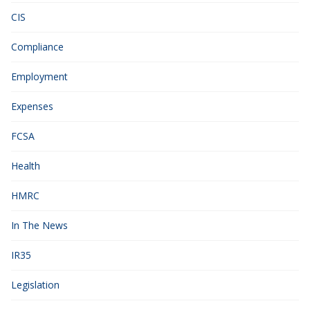
CIS
Compliance
Employment
Expenses
FCSA
Health
HMRC
In The News
IR35
Legislation