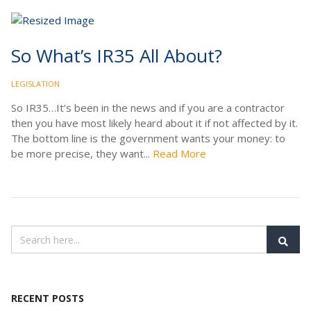
So What’s IR35 All About?
LEGISLATION
So IR35…It’s been in the news and if you are a contractor
then you have most likely heard about it if not affected by it.
The bottom line is the government wants your money: to
be more precise, they want...
Read More
RECENT POSTS