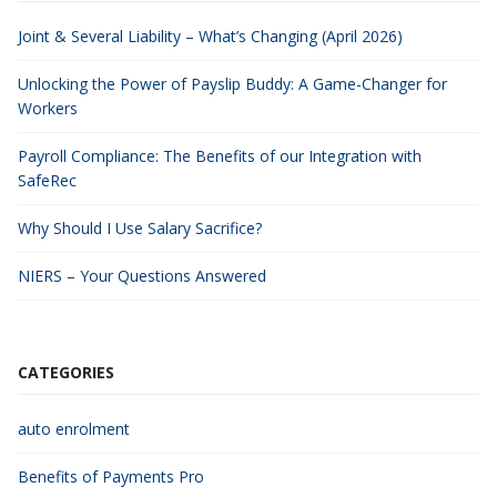
Joint & Several Liability – What’s Changing (April 2026)
Unlocking the Power of Payslip Buddy: A Game-Changer for
Workers
Payroll Compliance: The Benefits of our Integration with
SafeRec
Why Should I Use Salary Sacrifice?
NIERS – Your Questions Answered
CATEGORIES
auto enrolment
Benefits of Payments Pro