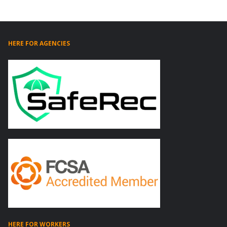
HERE FOR AGENCIES
HERE FOR WORKERS