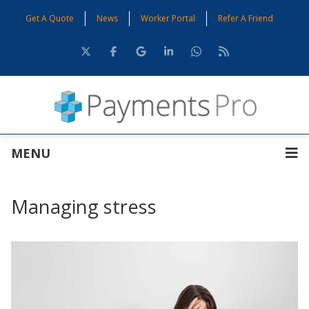
Get A Quote
News
Worker Portal
Refer A Friend
MENU
Managing stress