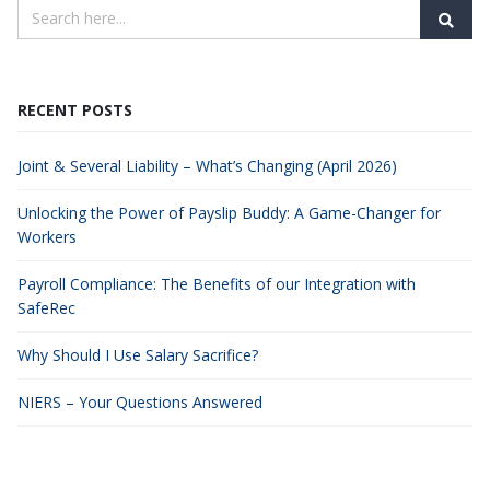
RECENT POSTS
Joint & Several Liability – What’s Changing (April 2026)
Unlocking the Power of Payslip Buddy: A Game-Changer for
Workers
Payroll Compliance: The Benefits of our Integration with
SafeRec
Why Should I Use Salary Sacrifice?
NIERS – Your Questions Answered