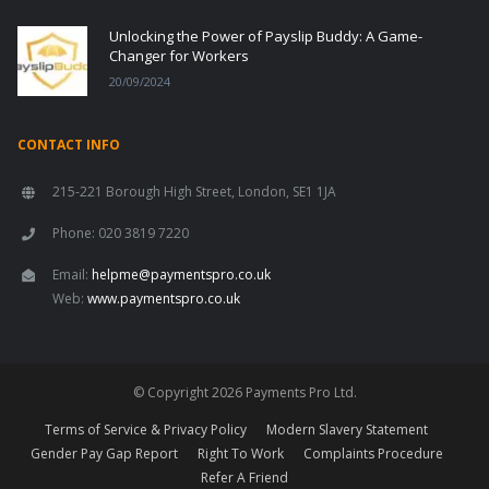
Unlocking the Power of Payslip Buddy: A Game-
Changer for Workers
20/09/2024
CONTACT INFO
215-221 Borough High Street, London, SE1 1JA
Phone: 020 3819 7220
Email:
helpme@paymentspro.co.uk
Web:
www.paymentspro.co.uk
© Copyright 2026 Payments Pro Ltd.
Terms of Service & Privacy Policy
Modern Slavery Statement
Gender Pay Gap Report
Right To Work
Complaints Procedure
Refer A Friend