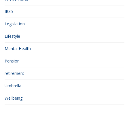
IR35
Legislation
Lifestyle
Mental Health
Pension
retirement
Umbrella
Wellbeing