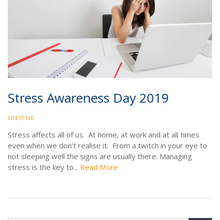
Stress Awareness Day 2019
LIFESTYLE
Stress affects all of us. At home, at work and at all times
even when we don’t realise it. From a twitch in your eye to
not sleeping well the signs are usually there. Managing
stress is the key to...
Read More