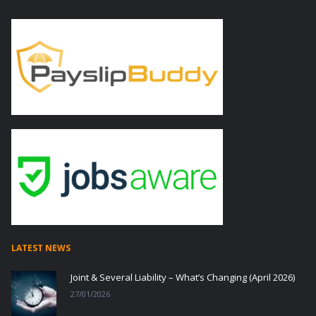
LATEST NEWS
Joint & Several Liability – What’s Changing (April 2026)
27/01/2026