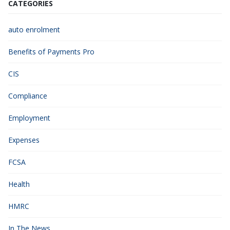
CATEGORIES
auto enrolment
Benefits of Payments Pro
CIS
Compliance
Employment
Expenses
FCSA
Health
HMRC
In The News