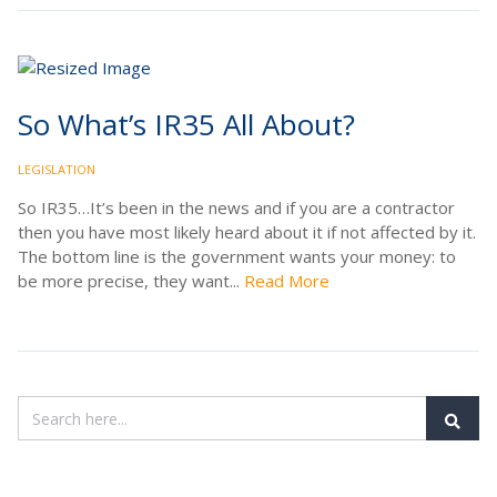
So What’s IR35 All About?
LEGISLATION
So IR35…It’s been in the news and if you are a contractor
then you have most likely heard about it if not affected by it.
The bottom line is the government wants your money: to
be more precise, they want...
Read More