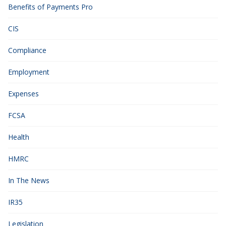
Benefits of Payments Pro
CIS
Compliance
Employment
Expenses
FCSA
Health
HMRC
In The News
IR35
Legislation