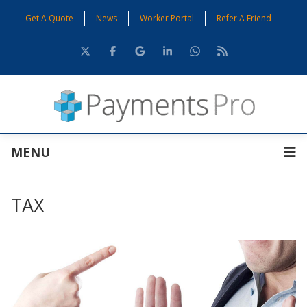
Get A Quote
News
Worker Portal
Refer A Friend
MENU
TAX