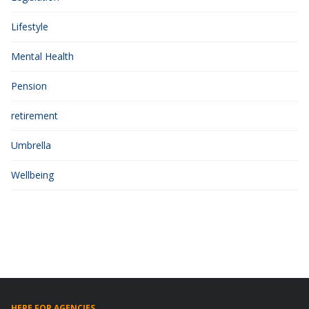
Lifestyle
Mental Health
Pension
retirement
Umbrella
Wellbeing
HERE FOR AGENCIES