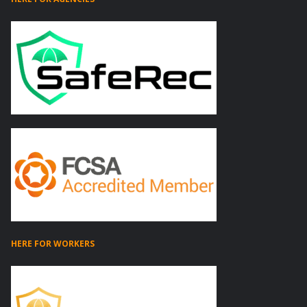
HERE FOR WORKERS