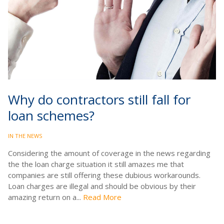
Why do contractors still fall for
loan schemes?
IN THE NEWS
Considering the amount of coverage in the news regarding
the the loan charge situation it still amazes me that
companies are still offering these dubious workarounds.
Loan charges are illegal and should be obvious by their
amazing return on a...
Read More