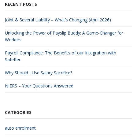
RECENT POSTS
Joint & Several Liability – What’s Changing (April 2026)
Unlocking the Power of Payslip Buddy: A Game-Changer for
Workers
Payroll Compliance: The Benefits of our Integration with
SafeRec
Why Should I Use Salary Sacrifice?
NIERS – Your Questions Answered
CATEGORIES
auto enrolment