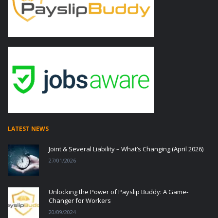
LATEST NEWS
Joint & Several Liability – What’s Changing (April 2026)
27/01/2026
Unlocking the Power of Payslip Buddy: A Game-
Changer for Workers
20/09/2024